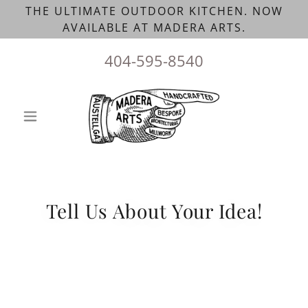
THE ULTIMATE OUTDOOR KITCHEN. NOW
AVAILABLE AT MADERA ARTS.
404-595-8540
Tell Us About Your Idea!