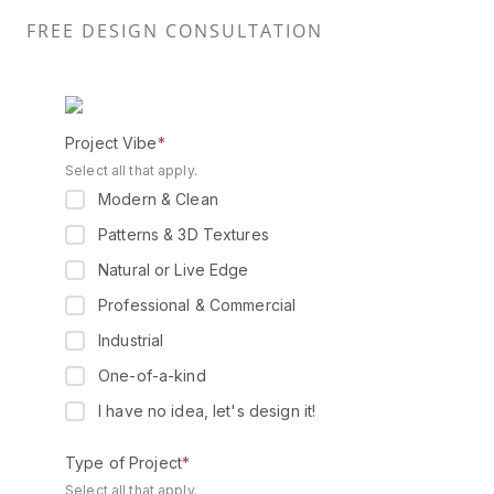
FREE DESIGN CONSULTATION