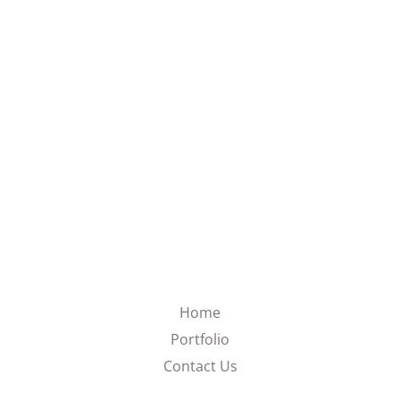
Home
Portfolio
Contact Us